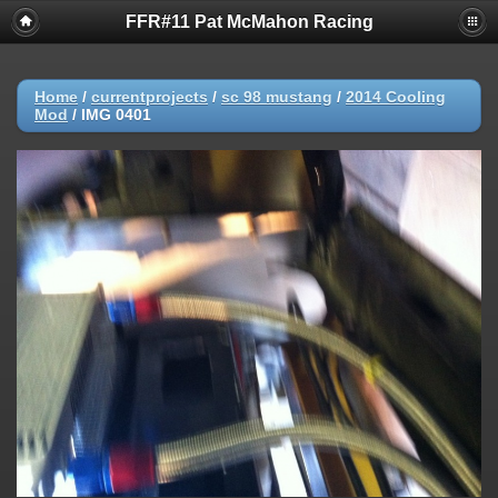
FFR#11 Pat McMahon Racing
Home
/
currentprojects
/
sc 98 mustang
/
2014 Cooling
Mod
/
IMG 0401