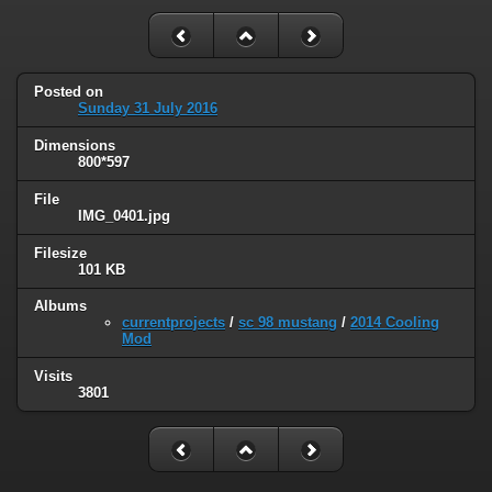
Posted on
Sunday 31 July 2016
Dimensions
800*597
File
IMG_0401.jpg
Filesize
101 KB
Albums
currentprojects
/
sc 98 mustang
/
2014 Cooling
Mod
Visits
3801