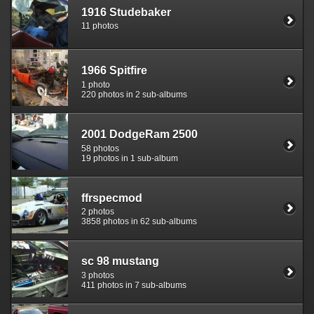
1916 Studebaker
11 photos
1966 Spitfire
1 photo
220 photos in 2 sub-albums
2001 DodgeRam 2500
58 photos
19 photos in 1 sub-album
ffrspecmod
2 photos
3858 photos in 62 sub-albums
sc 98 mustang
3 photos
411 photos in 7 sub-albums