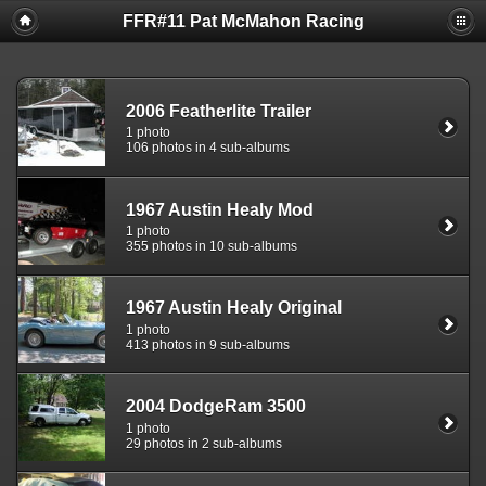
FFR#11 Pat McMahon Racing
2006 Featherlite Trailer
1 photo
106 photos in 4 sub-albums
1967 Austin Healy Mod
1 photo
355 photos in 10 sub-albums
1967 Austin Healy Original
1 photo
413 photos in 9 sub-albums
2004 DodgeRam 3500
1 photo
29 photos in 2 sub-albums