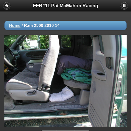
FFR#11 Pat McMahon Racing
Home
/
Ram 2500 2010 14