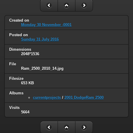
Created on
Monday 30 November -0001
Posted on
Sunday 31 July 2016
Dimensions
2048*1536
File
Ram_2500_2010_14.jpg
Filesize
653 KB
Albums
currentprojects
/
2001 DodgeRam 2500
Visits
5664